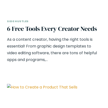
SIDE HUSTLES
6 Free Tools Every Creator Needs
As a content creator, having the right tools is
essential! From graphic design templates to
video editing software, there are tons of helpful
apps and programs,…