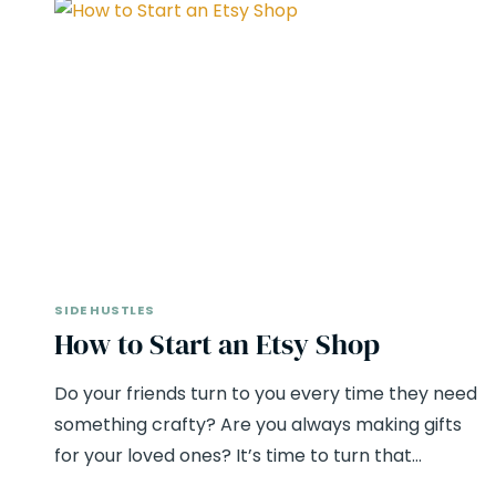
SIDE HUSTLES
How to Start an Etsy Shop
Do your friends turn to you every time they need
something crafty? Are you always making gifts
for your loved ones? It’s time to turn that…