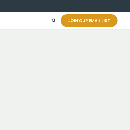
JOIN OUR EMAIL LIST