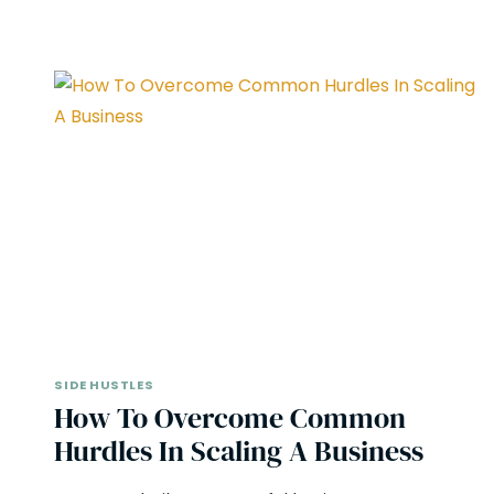
SIDE HUSTLES
How To Overcome Common
Hurdles In Scaling A Business