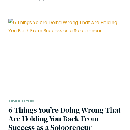
SIDE HUSTLES
6 Things You’re Doing Wrong That
Are Holding You Back From
Success as a Solopreneur