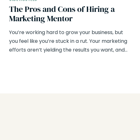
The Pros and Cons of Hiring a
Marketing Mentor
You’re working hard to grow your business, but
you feel like you’re stuck in a rut. Your marketing
efforts aren’t yielding the results you want, and…