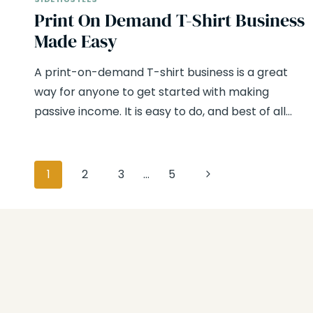
Print On Demand T-Shirt Business
Made Easy
A print-on-demand T-shirt business is a great
way for anyone to get started with making
passive income. It is easy to do, and best of all…
Page
Next
1
2
3
…
5
navigation
Page
Hang Out With Us
On Instagram!