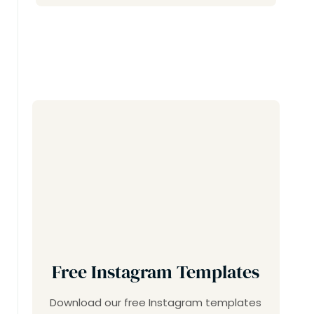
Free Instagram Templates
Download our free Instagram templates