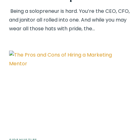
Being a solopreneur is hard. You’re the CEO, CFO,
and janitor all rolled into one. And while you may
wear all those hats with pride, the…
SIDE HUSTLES