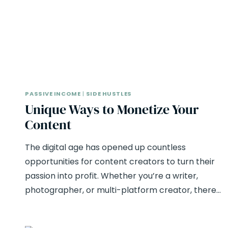
PASSIVE INCOME
|
SIDE HUSTLES
Unique Ways to Monetize Your
Content
The digital age has opened up countless
opportunities for content creators to turn their
passion into profit. Whether you’re a writer,
photographer, or multi-platform creator, there…