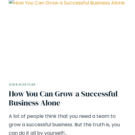
SIDE HUSTLES
How You Can Grow a Successful
Business Alone
A lot of people think that you need a team to
grow a successful business. But the truth is, you
can do it all by yourself!…