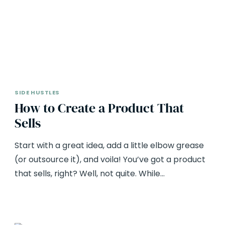
SIDE HUSTLES
How to Create a Product That
Sells
Start with a great idea, add a little elbow grease
(or outsource it), and voila! You’ve got a product
that sells, right? Well, not quite. While…