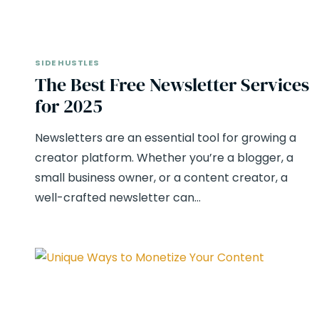
SIDE HUSTLES
The Best Free Newsletter Services
for 2025
Newsletters are an essential tool for growing a
creator platform. Whether you’re a blogger, a
small business owner, or a content creator, a
well-crafted newsletter can…