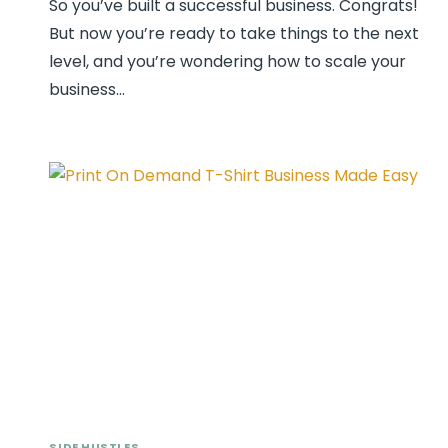
So you’ve built a successful business. Congrats!
But now you’re ready to take things to the next
level, and you’re wondering how to scale your
business…
SIDE HUSTLES