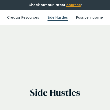
Check out our latest
courses
!
Creator Resources
Side Hustles
Passive Income
Side Hustles