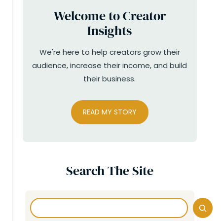
Welcome to Creator
Insights
We're here to help creators grow their
audience, increase their income, and build
their business.
READ MY STORY
Search The Site
Search