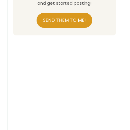
and get started posting!
SEND THEM TO ME!