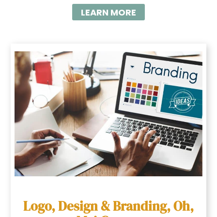
LEARN MORE
Logo, Design & Branding, Oh,