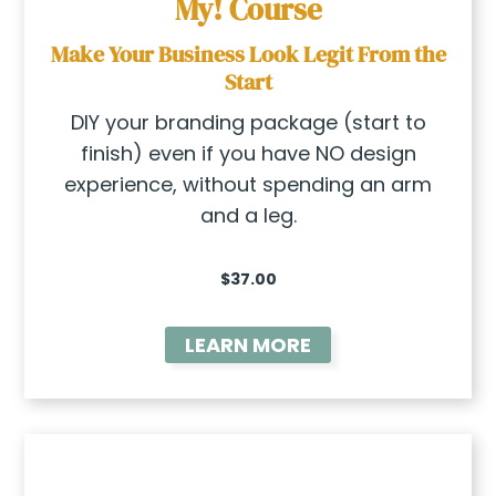
My!
Course
Make Your Business Look Legit From the
Start
DIY your branding package (start to
finish) even if you have NO design
experience, without spending an arm
and a leg.
$37.00
LEARN MORE