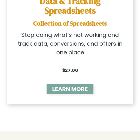
Data & Tracking
Spreadsheets
Collection of Spreadsheets
Stop doing what’s not working and
track data, conversions, and offers in
one place
$27.00
LEARN MORE