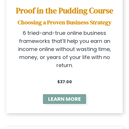
Proof in the Pudding Course
Choosing a Proven Business Strategy
6 tried-and-true online business
frameworks that’ll help you earn an
income online without wasting time,
money, or years of your life with no
return.
$37.00
LEARN MORE