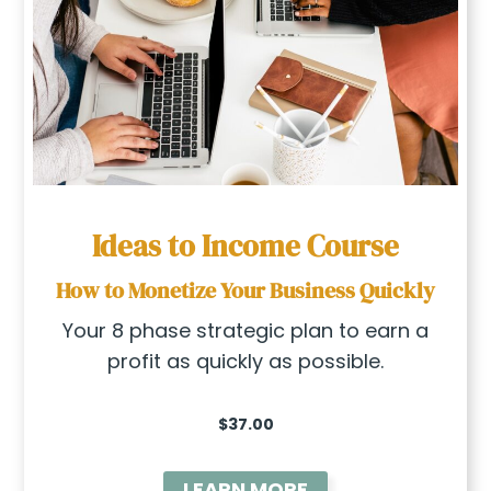
Ideas to Income
Course
How to Monetize Your Business Quickly
Your 8 phase strategic plan to earn a
profit as quickly as possible.
$37.00
LEARN MORE