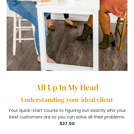
All Up In My Head
Understanding your ideal client
Your quick-start course to figuring out exactly who your
best customers are so you can solve all their problems.
$27.00