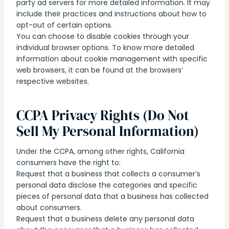
party ad servers for more detailed information. It may
include their practices and instructions about how to
opt-out of certain options.
You can choose to disable cookies through your
individual browser options. To know more detailed
information about cookie management with specific
web browsers, it can be found at the browsers’
respective websites.
CCPA Privacy Rights (Do Not
Sell My Personal Information)
Under the CCPA, among other rights, California
consumers have the right to:
Request that a business that collects a consumer’s
personal data disclose the categories and specific
pieces of personal data that a business has collected
about consumers.
Request that a business delete any personal data