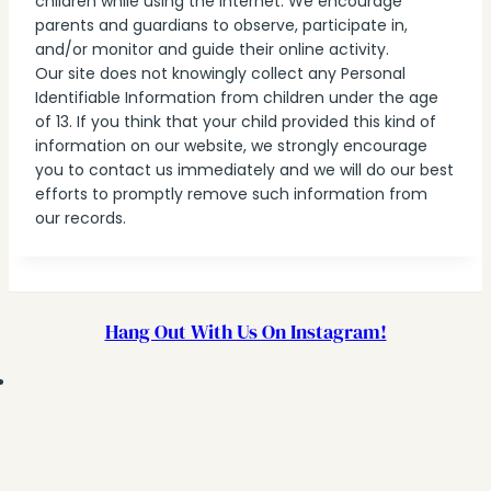
children while using the internet. We encourage
parents and guardians to observe, participate in,
and/or monitor and guide their online activity.
Our site does not knowingly collect any Personal
Identifiable Information from children under the age
of 13. If you think that your child provided this kind of
information on our website, we strongly encourage
you to contact us immediately and we will do our best
efforts to promptly remove such information from
our records.
Hang Out With Us On Instagram!