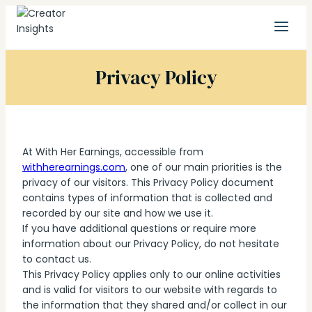
Skip
to
content
Privacy Policy
At With Her Earnings, accessible from
withherearnings.com
, one of our main priorities is the
privacy of our visitors. This Privacy Policy document
contains types of information that is collected and
recorded by our site and how we use it.
If you have additional questions or require more
information about our Privacy Policy, do not hesitate
to contact us.
This Privacy Policy applies only to our online activities
and is valid for visitors to our website with regards to
the information that they shared and/or collect in our