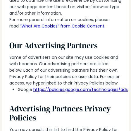
used to optimize the users’ experience by customizing
our web page content based on visitors’ browser type
and/or other information.
For more general information on cookies, please
read
“What Are Cookies” from Cookie Consent
.
Our Advertising Partners
Some of advertisers on our site may use cookies and
web beacons. Our advertising partners are listed
below. Each of our advertising partners has their own
Privacy Policy for their policies on user data. For easier
access, we hyperlinked to their Privacy Policies below.
Google
https://policies.google.com/technologies/ads
Advertising Partners Privacy
Policies
You may consult this list to find the Privacy Policy for