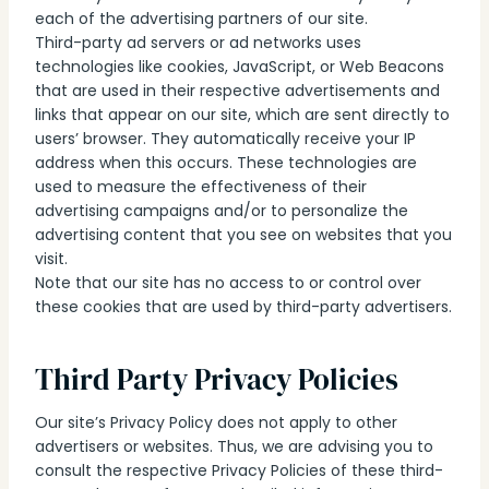
each of the advertising partners of our site.
Third-party ad servers or ad networks uses
technologies like cookies, JavaScript, or Web Beacons
that are used in their respective advertisements and
links that appear on our site, which are sent directly to
users’ browser. They automatically receive your IP
address when this occurs. These technologies are
used to measure the effectiveness of their
advertising campaigns and/or to personalize the
advertising content that you see on websites that you
visit.
Note that our site has no access to or control over
these cookies that are used by third-party advertisers.
Third Party Privacy Policies
Our site’s Privacy Policy does not apply to other
advertisers or websites. Thus, we are advising you to
consult the respective Privacy Policies of these third-