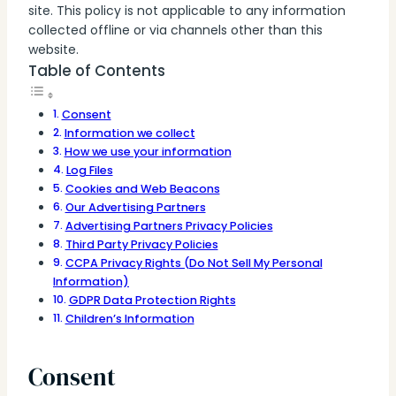
site. This policy is not applicable to any information
collected offline or via channels other than this
website.
Table of Contents
Consent
Information we collect
How we use your information
Log Files
Cookies and Web Beacons
Our Advertising Partners
Advertising Partners Privacy Policies
Third Party Privacy Policies
CCPA Privacy Rights (Do Not Sell My Personal
Information)
GDPR Data Protection Rights
Children’s Information
Consent