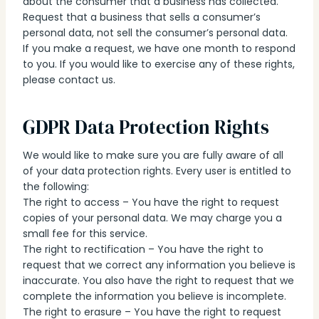
about the consumer that a business has collected.
Request that a business that sells a consumer’s
personal data, not sell the consumer’s personal data.
If you make a request, we have one month to respond
to you. If you would like to exercise any of these rights,
please contact us.
GDPR Data Protection Rights
We would like to make sure you are fully aware of all
of your data protection rights. Every user is entitled to
the following:
The right to access – You have the right to request
copies of your personal data. We may charge you a
small fee for this service.
The right to rectification – You have the right to
request that we correct any information you believe is
inaccurate. You also have the right to request that we
complete the information you believe is incomplete.
The right to erasure – You have the right to request