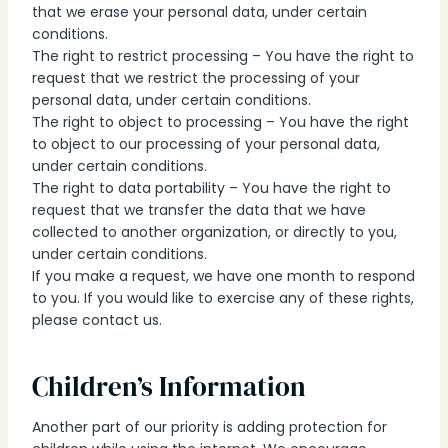
that we erase your personal data, under certain
conditions.
The right to restrict processing – You have the right to
request that we restrict the processing of your
personal data, under certain conditions.
The right to object to processing – You have the right
to object to our processing of your personal data,
under certain conditions.
The right to data portability – You have the right to
request that we transfer the data that we have
collected to another organization, or directly to you,
under certain conditions.
If you make a request, we have one month to respond
to you. If you would like to exercise any of these rights,
please contact us.
Children’s Information
Another part of our priority is adding protection for