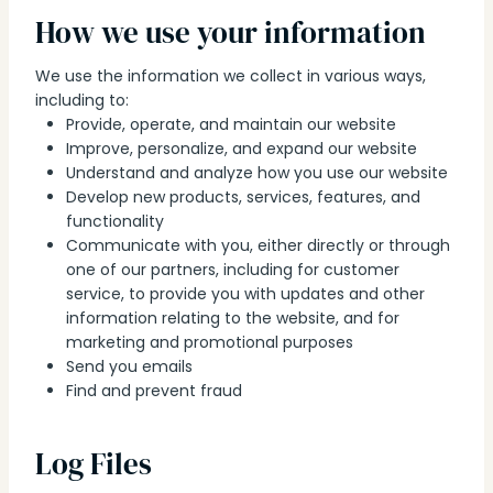
How we use your information
We use the information we collect in various ways,
including to:
Provide, operate, and maintain our website
Improve, personalize, and expand our website
Understand and analyze how you use our website
Develop new products, services, features, and
functionality
Communicate with you, either directly or through
one of our partners, including for customer
service, to provide you with updates and other
information relating to the website, and for
marketing and promotional purposes
Send you emails
Find and prevent fraud
Log Files