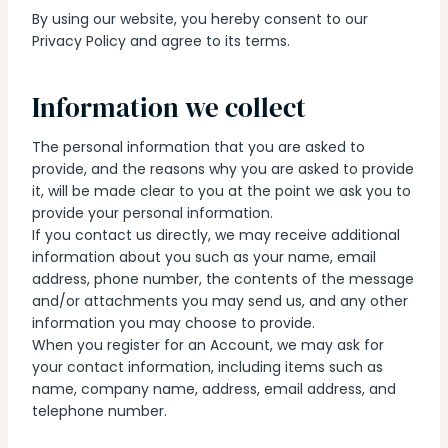
By using our website, you hereby consent to our
Privacy Policy and agree to its terms.
Information we collect
The personal information that you are asked to
provide, and the reasons why you are asked to provide
it, will be made clear to you at the point we ask you to
provide your personal information.
If you contact us directly, we may receive additional
information about you such as your name, email
address, phone number, the contents of the message
and/or attachments you may send us, and any other
information you may choose to provide.
When you register for an Account, we may ask for
your contact information, including items such as
name, company name, address, email address, and
telephone number.