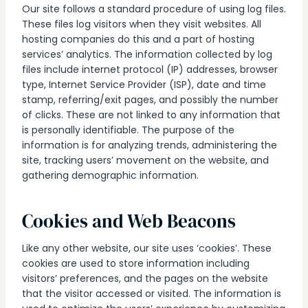
Our site follows a standard procedure of using log files.
These files log visitors when they visit websites. All
hosting companies do this and a part of hosting
services’ analytics. The information collected by log
files include internet protocol (IP) addresses, browser
type, Internet Service Provider (ISP), date and time
stamp, referring/exit pages, and possibly the number
of clicks. These are not linked to any information that
is personally identifiable. The purpose of the
information is for analyzing trends, administering the
site, tracking users’ movement on the website, and
gathering demographic information.
Cookies and Web Beacons
Like any other website, our site uses ‘cookies’. These
cookies are used to store information including
visitors’ preferences, and the pages on the website
that the visitor accessed or visited. The information is