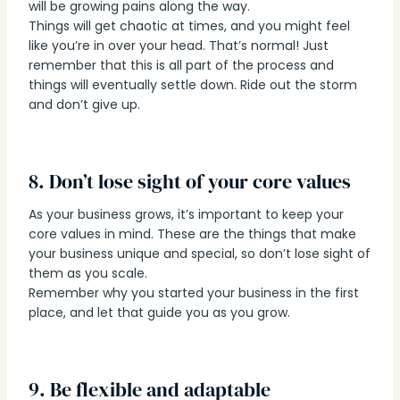
will be growing pains along the way.
Things will get chaotic at times, and you might feel
like you’re in over your head. That’s normal! Just
remember that this is all part of the process and
things will eventually settle down. Ride out the storm
and don’t give up.
8. Don’t lose sight of your core values
As your business grows, it’s important to keep your
core values in mind. These are the things that make
your business unique and special, so don’t lose sight of
them as you scale.
Remember why you started your business in the first
place, and let that guide you as you grow.
9. Be flexible and adaptable