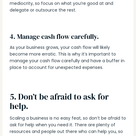
mediocrity, so focus on what you’re good at and
delegate or outsource the rest.
4. Manage cash flow carefully.
As your business grows, your cash flow will likely
become more erratic. This is why it’s important to
manage your cash flow carefully and have a buffer in
place to account for unexpected expenses.
5. Don’t be afraid to ask for
help.
Scaling a business is no easy feat, so don’t be afraid to
ask for help when you need it. There are plenty of
resources and people out there who can help you, so