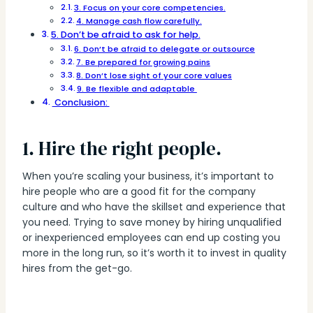
3. Focus on your core competencies.
4. Manage cash flow carefully.
5. Don’t be afraid to ask for help.
6. Don’t be afraid to delegate or outsource
7. Be prepared for growing pains
8. Don’t lose sight of your core values
9. Be flexible and adaptable
Conclusion:
1. Hire the right people.
When you’re scaling your business, it’s important to
hire people who are a good fit for the company
culture and who have the skillset and experience that
you need. Trying to save money by hiring unqualified
or inexperienced employees can end up costing you
more in the long run, so it’s worth it to invest in quality
hires from the get-go.