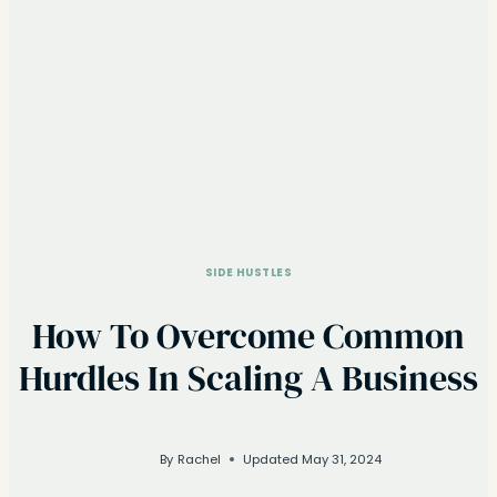
SIDE HUSTLES
How To Overcome Common
Hurdles In Scaling A Business
By
Rachel
Updated
May 31, 2024