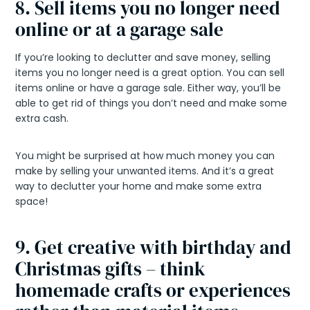
8. Sell items you no longer need
online or at a garage sale
If you’re looking to declutter and save money, selling
items you no longer need is a great option. You can sell
items online or have a garage sale. Either way, you’ll be
able to get rid of things you don’t need and make some
extra cash.
You might be surprised at how much money you can
make by selling your unwanted items. And it’s a great
way to declutter your home and make some extra
space!
9. Get creative with birthday and
Christmas gifts – think
homemade crafts or experiences