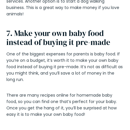
services. Another option is to start a dog walking
business. This is a great way to make money if you love
animals!
7. Make your own baby food
instead of buying it pre-made
One of the biggest expenses for parents is baby food. If
you’re on a budget, it’s worth it to make your own baby
food instead of buying it pre-made. It’s not as difficult as
you might think, and you’ll save a lot of money in the
long run.
There are many recipes online for homemade baby
food, so you can find one that’s perfect for your baby.
Once you get the hang of it, you’ll be surprised at how
easy it is to make your own baby food!