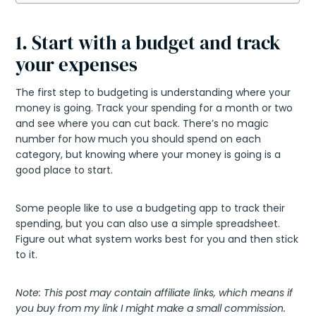
1. Start with a budget and track
your expenses
The first step to budgeting is understanding where your
money is going. Track your spending for a month or two
and see where you can cut back. There’s no magic
number for how much you should spend on each
category, but knowing where your money is going is a
good place to start.
Some people like to use a budgeting app to track their
spending, but you can also use a simple spreadsheet.
Figure out what system works best for you and then stick
to it.
Note: This post may contain affiliate links, which means if
you buy from my link I might make a small commission.