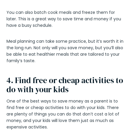
You can also batch cook meals and freeze them for
later. This is a great way to save time and money if you
have a busy schedule.
Meal planning can take some practice, but it’s worth it in
the long run. Not only will you save money, but you’ll also
be able to eat healthier meals that are tailored to your
family’s taste.
4. Find free or cheap activities to
do with your kids
One of the best ways to save money as a parent is to
find free or cheap activities to do with your kids. There
are plenty of things you can do that don’t cost a lot of
money, and your kids will love them just as much as
expensive activities.