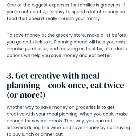
One of the biggest expenses for families is groceries. If
you’re not careful, it’s easy to spend a lot of money on
food that doesn’t really nourish your family.
To save money at the grocery store, make a list before
you go and stick to it. Planning ahead will help you resist
impulse purchases, and focusing on healthy, affordable
options will help you save money and eat better.
3. Get creative with meal
planning – cook once, eat twice
(or more!)
Another way to save money on groceries is to get
creative with your meal planning. When you cook, make
enough for several meals. That way, you can eat
leftovers during the week and save money by not having
to buy lunch or dinner out.