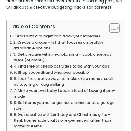
and still have some left over for fun. In this blog post, we
will discuss 9 creative budgeting hacks for parents!
Table of Contents
1. Start with a budget and track your expenses
2. Create a grocery list that focuses on healthy,
affordable options
3. Get creative with meal planning – cook once, eat
twice (or more!)
4. Find free or cheap activities to do with your kids
5. Shop secondhand whenever possible
6. Look for creative ways to make extra money, such
as tutoring or dog walking
7. Make your own baby food instead of buying it pre-
made
8. Sell items you no longer need online or at a garage
sale
9. Get creative with birthday and Christmas gifts –
think homemade crafts or experiences rather than
material items