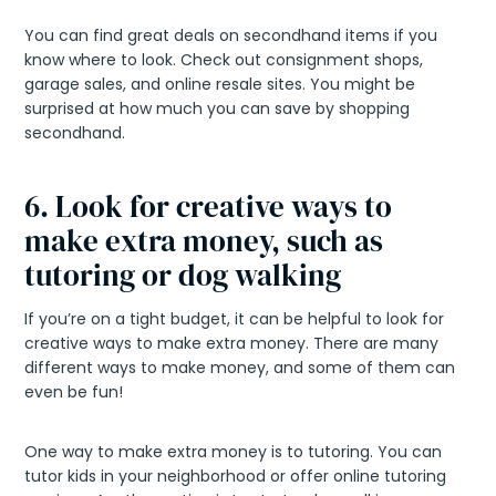
You can find great deals on secondhand items if you
know where to look. Check out consignment shops,
garage sales, and online resale sites. You might be
surprised at how much you can save by shopping
secondhand.
6. Look for creative ways to
make extra money, such as
tutoring or dog walking
If you’re on a tight budget, it can be helpful to look for
creative ways to make extra money. There are many
different ways to make money, and some of them can
even be fun!
One way to make extra money is to tutoring. You can
tutor kids in your neighborhood or offer online tutoring