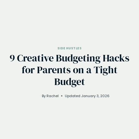
SIDE HUSTLES
9 Creative Budgeting Hacks
for Parents on a Tight
Budget
By
Rachel
Updated
January 3, 2026