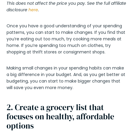
This does not affect the price you pay. See the full affiliate
disclosure
here
.
Once you have a good understanding of your spending
patterns, you can start to make changes. If you find that
you’re eating out too much, try cooking more meals at
home. If you’re spending too much on clothes, try
shopping at thrift stores or consignment shops.
Making small changes in your spending habits can make
a big difference in your budget. And, as you get better at
budgeting, you can start to make bigger changes that
will save you even more money.
2. Create a grocery list that
focuses on healthy, affordable
options