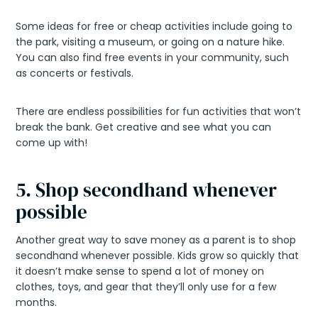
Some ideas for free or cheap activities include going to
the park, visiting a museum, or going on a nature hike.
You can also find free events in your community, such
as concerts or festivals.
There are endless possibilities for fun activities that won’t
break the bank. Get creative and see what you can
come up with!
5. Shop secondhand whenever
possible
Another great way to save money as a parent is to shop
secondhand whenever possible. Kids grow so quickly that
it doesn’t make sense to spend a lot of money on
clothes, toys, and gear that they’ll only use for a few
months.