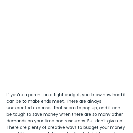
If you’re a parent on a tight budget, you know how hard it
can be to make ends meet. There are always
unexpected expenses that seem to pop up, and it can
be tough to save money when there are so many other
demands on your time and resources. But don’t give up!
There are plenty of creative ways to budget your money