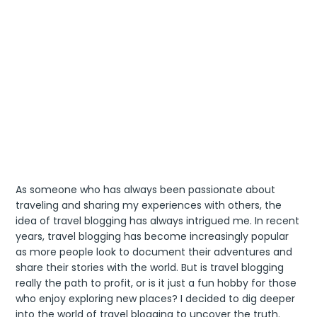
As someone who has always been passionate about
traveling and sharing my experiences with others, the
idea of travel blogging has always intrigued me. In recent
years, travel blogging has become increasingly popular
as more people look to document their adventures and
share their stories with the world. But is travel blogging
really the path to profit, or is it just a fun hobby for those
who enjoy exploring new places? I decided to dig deeper
into the world of travel blogging to uncover the truth.