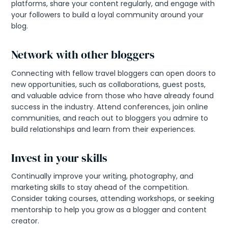
platforms, share your content regularly, and engage with
your followers to build a loyal community around your
blog.
Network with other bloggers
Connecting with fellow travel bloggers can open doors to
new opportunities, such as collaborations, guest posts,
and valuable advice from those who have already found
success in the industry. Attend conferences, join online
communities, and reach out to bloggers you admire to
build relationships and learn from their experiences.
Invest in your skills
Continually improve your writing, photography, and
marketing skills to stay ahead of the competition.
Consider taking courses, attending workshops, or seeking
mentorship to help you grow as a blogger and content
creator.