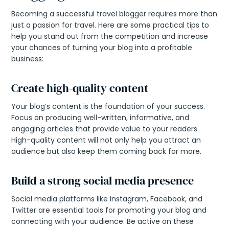
Becoming a successful travel blogger requires more than
just a passion for travel. Here are some practical tips to
help you stand out from the competition and increase
your chances of turning your blog into a profitable
business:
Create high-quality content
Your blog’s content is the foundation of your success.
Focus on producing well-written, informative, and
engaging articles that provide value to your readers.
High-quality content will not only help you attract an
audience but also keep them coming back for more.
Build a strong social media presence
Social media platforms like Instagram, Facebook, and
Twitter are essential tools for promoting your blog and
connecting with your audience. Be active on these