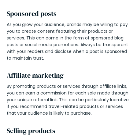
Sponsored posts
As you grow your audience, brands may be willing to pay
you to create content featuring their products or
services. This can come in the form of sponsored blog
posts or social media promotions. Always be transparent
with your readers and disclose when a post is sponsored
to maintain trust.
Affiliate marketing
By promoting products or services through affiliate links,
you can earn a commission for each sale made through
your unique referral link. This can be particularly lucrative
if you recommend travel-related products or services
that your audience is likely to purchase.
Selling products