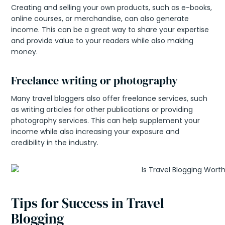
Creating and selling your own products, such as e-books,
online courses, or merchandise, can also generate
income. This can be a great way to share your expertise
and provide value to your readers while also making
money.
Freelance writing or photography
Many travel bloggers also offer freelance services, such
as writing articles for other publications or providing
photography services. This can help supplement your
income while also increasing your exposure and
credibility in the industry.
Tips for Success in Travel
Blogging