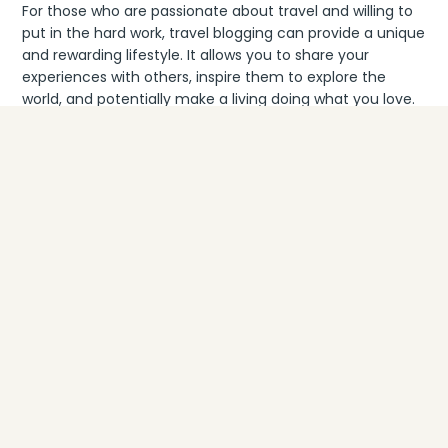
For those who are passionate about travel and willing to
put in the hard work, travel blogging can provide a unique
and rewarding lifestyle. It allows you to share your
experiences with others, inspire them to explore the
world, and potentially make a living doing what you love.
That being said, it’s important to approach travel
blogging with realistic expectations. Building a profitable
blog takes time and consistent effort, and not everyone
will achieve the same level of success. It’s essential to
stay focused on your goals, continually improve your
skills, and adapt to the ever-changing landscape of the
industry.
Rachel