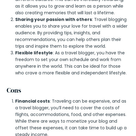
as it allows you to grow and learn as a person while
also creating memories that will last a lifetime.
Sharing your passion with others
: Travel blogging
enables you to share your love for travel with a wider
audience. By providing tips, insights, and
recommendations, you can help others plan their
trips and inspire them to explore the world.
Flexible lifestyle
: As a travel blogger, you have the
freedom to set your own schedule and work from
anywhere in the world. This can be ideal for those
who crave a more flexible and independent lifestyle.
Cons
Financial costs
: Traveling can be expensive, and as
a travel blogger, you’ll need to cover the costs of
flights, accommodations, food, and other expenses.
While there are ways to monetize your blog and
offset these expenses, it can take time to build up a
steady income.