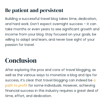
Be patient and persistent
Building a successful travel blog takes time, dedication,
and hard work. Don’t expect overnight success – it can
take months or even years to see significant growth and
income from your blog. Stay focused on your goals, be
willing to adapt and learn, and never lose sight of your
passion for travel.
Conclusion
After exploring the pros and cons of travel blogging, as
well as the various ways to monetize a blog and tips for
success, it’s clear that travel blogging can indeed be
a
path to profit
for some individuals. However, achieving
financial success in this industry requires a great deal of
time, effort, and dedication.