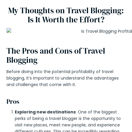
My Thoughts on Travel Blogging:
Is It Worth the Effort?
The Pros and Cons of Travel
Blogging
Before diving into the potential profitability of travel
blogging, it’s important to understand the advantages
and challenges that come with it.
Pros
Exploring new destinations
: One of the biggest
perks of being a travel blogger is the opportunity to
visit new places, meet new people, and experience
different cultures. This can be incredibly rewarding,