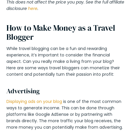
This does not affect the price you pay. See the full affiliate
disclosure
here
.
How to Make Money as a Travel
Blogger
While travel blogging can be a fun and rewarding
experience, it’s important to consider the financial
aspect. Can you really make a living from your blog?
Here are some ways travel bloggers can monetize their
content and potentially turn their passion into profit:
Advertising
Displaying ads on your blog
is one of the most common
ways to generate income. This can be done through
platforms like Google AdSense or by partnering with
brands directly. The more traffic your blog receives, the
more money you can potentially make from advertising.