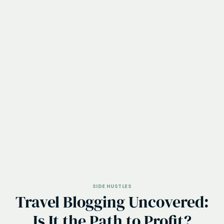
SIDE HUSTLES
Travel Blogging Uncovered:
Is It the Path to Profit?