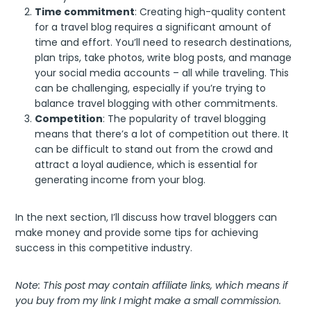
Time commitment
: Creating high-quality content
for a travel blog requires a significant amount of
time and effort. You’ll need to research destinations,
plan trips, take photos, write blog posts, and manage
your social media accounts – all while traveling. This
can be challenging, especially if you’re trying to
balance travel blogging with other commitments.
Competition
: The popularity of travel blogging
means that there’s a lot of competition out there. It
can be difficult to stand out from the crowd and
attract a loyal audience, which is essential for
generating income from your blog.
In the next section, I’ll discuss how travel bloggers can
make money and provide some tips for achieving
success in this competitive industry.
Note: This post may contain affiliate links, which means if
you buy from my link I might make a small commission.