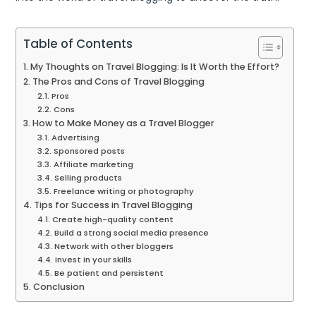
Table of Contents
My Thoughts on Travel Blogging: Is It Worth the Effort?
The Pros and Cons of Travel Blogging
Pros
Cons
How to Make Money as a Travel Blogger
Advertising
Sponsored posts
Affiliate marketing
Selling products
Freelance writing or photography
Tips for Success in Travel Blogging
Create high-quality content
Build a strong social media presence
Network with other bloggers
Invest in your skills
Be patient and persistent
Conclusion