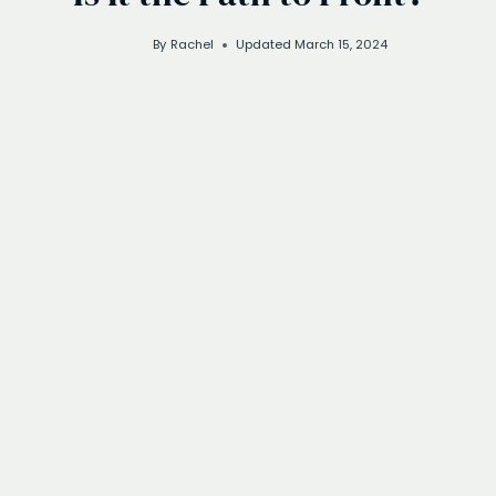
By
Rachel
Updated
March 15, 2024