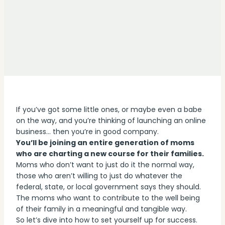
If you’ve got some little ones, or maybe even a babe
on the way, and you’re thinking of launching an online
business… then you’re in good company.
You’ll be joining an entire generation of moms
who are charting a new course for their families.
Moms who don’t want to just do it the normal way,
those who aren’t willing to just do whatever the
federal, state, or local government says they should.
The moms who want to contribute to the well being
of their family in a meaningful and tangible way.
So let’s dive into how to set yourself up for success.