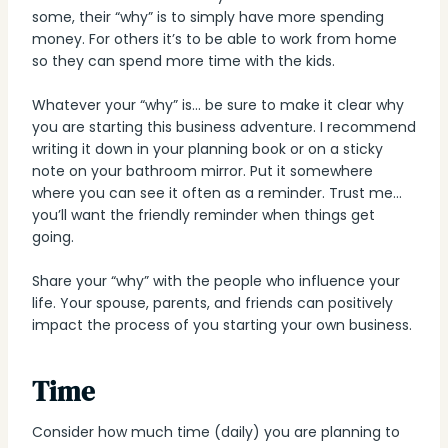
some, their “why” is to simply have more spending
money. For others it’s to be able to work from home
so they can spend more time with the kids.
Whatever your “why” is… be sure to make it clear why
you are starting this business adventure. I recommend
writing it down in your planning book or on a sticky
note on your bathroom mirror. Put it somewhere
where you can see it often as a reminder. Trust me…
you’ll want the friendly reminder when things get
going.
Share your “why” with the people who influence your
life. Your spouse, parents, and friends can positively
impact the process of you starting your own business.
Time
Consider how much time (daily) you are planning to