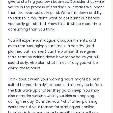
give to starting your own business. Consider that while
you’re in the process of starting up, it may take longer
than the eventual daily grind. Write this down and try
to stick to it. You don’t want to get burnt out before
you really get started. Know this: it will be more time
consuming than you think.
You will experience fatigue, disappointments, and
even fear. Managing your time in a healthy (and
planned out manner) can help offset these given
trials. Start by writing down how many hours you will
spend daily. Also plan what times of day you will be
giving these hours.
Think about when your working hours might be best
suited for your family’s schedule. This may be before
the kids wake up or after they go to sleep. You may
also consider working while your kids are napping
during the day. Consider your “why” when planning
work times. If your reason for starting your online
business is to spend more time with your small kids,