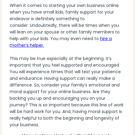
When it comes to starting your own business online
when you have small kids, family support for your
endeavor is definitely something to
consider. Undoubtedly, there will be times when you
will lean on your spouse or other family members to
help with your kids. You may even need to
hire a
mother’s helper.
This may be true especially at the beginning. It’s
important that you feel supported and encouraged.
You will experience times that will test your patience
and endurance. Having support can really make a
difference. So, consider your family’s emotional and
moral support for your online business. Are they
backing you up and encouraging you on your
journey? This is so important because this line of work
will be hard work for you. And, having moral support is
really helpful to both the beginning and longevity of
your business.