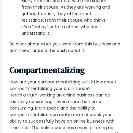
Many mothers start out with mild support
from their spouse. As they are working and
getting traction, they often meet
resistance. From their spouse who thinks
it’s a “hobby” or from others who don’t
understand it.
Be clear about what you want from this business and
don’t beat around the bush about it.
Compartmentalizing
How are your compartmentalizing skills? How about
compartmentalizing your brain space?
Here’s a truth: working an online business can be
mentally consuming… even more than time
consuming. Brain space and the ability to
compartmentalize can really make or break your
ability to successfully have an online business with
small kids. The online world has a way of taking up