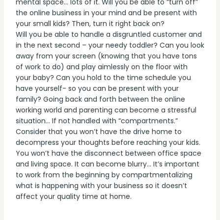
mental space… lots of it. Will you be able to “turn off”
the online business in your mind and be present with
your small kids? Then, turn it right back on?
Will you be able to handle a disgruntled customer and
in the next second – your needy toddler? Can you look
away from your screen (knowing that you have tons
of work to do) and play aimlessly on the floor with
your baby? Can you hold to the time schedule you
have yourself- so you can be present with your
family? Going back and forth between the online
working world and parenting can become a stressful
situation… If not handled with “compartments.”
Consider that you won’t have the drive home to
decompress your thoughts before reaching your kids.
You won’t have the disconnect between office space
and living space. It can become blurry… It’s important
to work from the beginning by compartmentalizing
what is happening with your business so it doesn’t
affect your quality time at home.