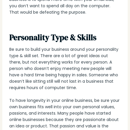
you don’t want to spend all day on the computer.
That would be defeating the purpose.
Personality Type & Skills
Be sure to build your business around your personality
type & skill set. There are a lot of great ideas out
there, but not everything works for every person. A
person who doesn’t enjoy meeting new people will
have a hard time being happy in sales. Someone who
doesn’t like sitting still will not last in a business that
requires hours of computer time.
To have longevity in your online business, be sure your
own business fits well into your own personal values,
passions, and interests. Many people have started
online businesses because they are passionate about
an idea or product. That passion and value is the