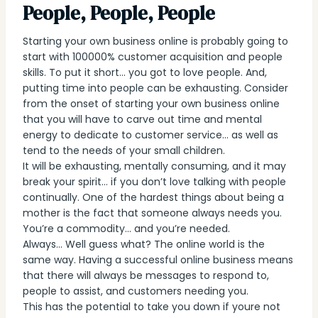
People, People, People
Starting your own business online is probably going to
start with 100000% customer acquisition and people
skills. To put it short… you got to love people. And,
putting time into people can be exhausting. Consider
from the onset of starting your own business online
that you will have to carve out time and mental
energy to dedicate to customer service… as well as
tend to the needs of your small children.
It will be exhausting, mentally consuming, and it may
break your spirit… if you don’t love talking with people
continually. One of the hardest things about being a
mother is the fact that someone always needs you.
You’re a commodity… and you’re needed.
Always… Well guess what? The online world is the
same way. Having a successful online business means
that there will always be messages to respond to,
people to assist, and customers needing you.
This has the potential to take you down if youre not