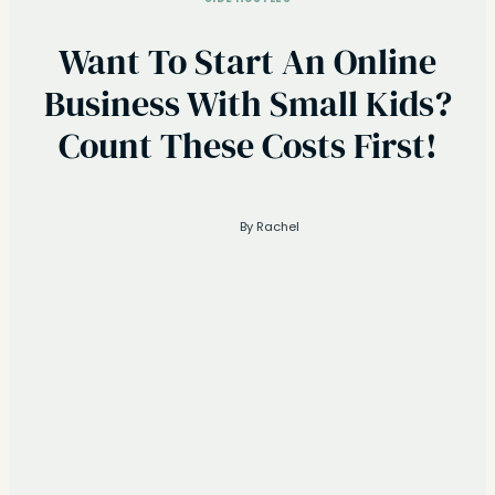
Want To Start An Online
Business With Small Kids?
Count These Costs First!
By
Rachel