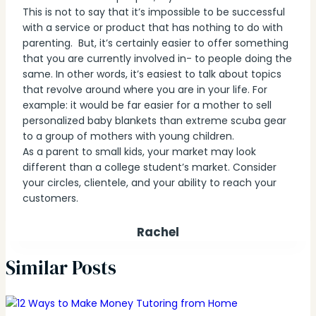
This is not to say that it’s impossible to be successful
with a service or product that has nothing to do with
parenting. But, it’s certainly easier to offer something
that you are currently involved in- to people doing the
same. In other words, it’s easiest to talk about topics
that revolve around where you are in your life. For
example: it would be far easier for a mother to sell
personalized baby blankets than extreme scuba gear
to a group of mothers with young children.
As a parent to small kids, your market may look
different than a college student’s market. Consider
your circles, clientele, and your ability to reach your
customers.
Rachel
Similar Posts