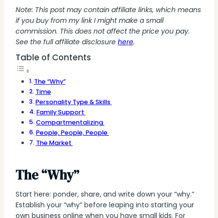
Note: This post may contain affiliate links, which means
if you buy from my link I might make a small
commission. This does not affect the price you pay.
See the full affiliate disclosure
here
.
Table of Contents
‍The “Why”
Time‍
Personality Type & Skills ‍
Family Support ‍
Compartmentalizing ‍
People, People, People ‍
The Market ‍
The “Why”
Start here: ponder, share, and write down your “why.”
Establish your “why” before leaping into starting your
own business online when you have small kids. For