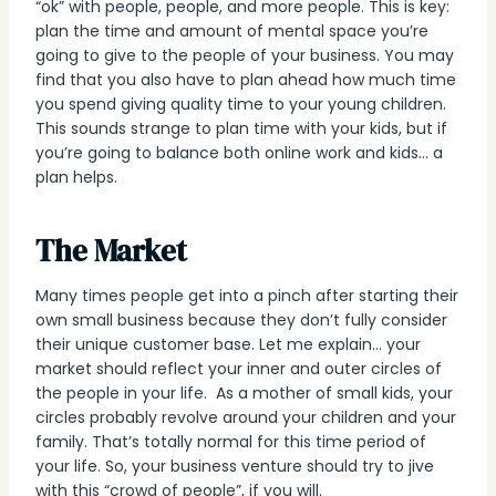
“ok” with people, people, and more people. This is key:
plan the time and amount of mental space you’re
going to give to the people of your business. You may
find that you also have to plan ahead how much time
you spend giving quality time to your young children.
This sounds strange to plan time with your kids, but if
you’re going to balance both online work and kids… a
plan helps.
The Market
Many times people get into a pinch after starting their
own small business because they don’t fully consider
their unique customer base. Let me explain… your
market should reflect your inner and outer circles of
the people in your life. As a mother of small kids, your
circles probably revolve around your children and your
family. That’s totally normal for this time period of
your life. So, your business venture should try to jive
with this “crowd of people”, if you will.