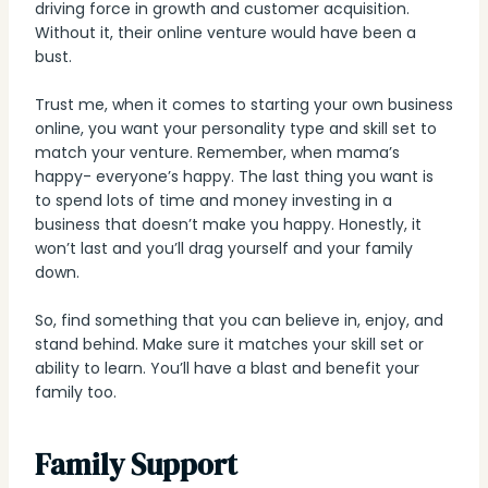
driving force in growth and customer acquisition.
Without it, their online venture would have been a
bust.
Trust me, when it comes to starting your own business
online, you want your personality type and skill set to
match your venture. Remember, when mama’s
happy- everyone’s happy. The last thing you want is
to spend lots of time and money investing in a
business that doesn’t make you happy. Honestly, it
won’t last and you’ll drag yourself and your family
down.
So, find something that you can believe in, enjoy, and
stand behind. Make sure it matches your skill set or
ability to learn. You’ll have a blast and benefit your
family too.
Family Support