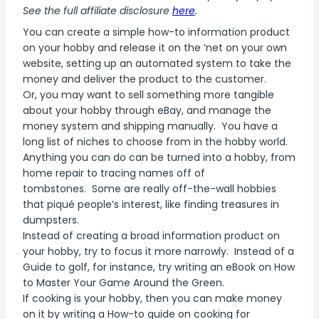
See the full affiliate disclosure
here
.
You can create a simple how-to information product
on your hobby and release it on the ‘net on your own
website, setting up an automated system to take the
money and deliver the product to the customer.
Or, you may want to sell something more tangible
about your hobby through eBay, and manage the
money system and shipping manually. You have a
long list of niches to choose from in the hobby world.
Anything you can do can be turned into a hobby, from
home repair to tracing names off of
tombstones. Some are really off-the-wall hobbies
that piqué people’s interest, like finding treasures in
dumpsters.
Instead of creating a broad information product on
your hobby, try to focus it more narrowly. Instead of a
Guide to golf, for instance, try writing an eBook on How
to Master Your Game Around the Green.
If cooking is your hobby, then you can make money
on it by writing a How-to guide on cooking for