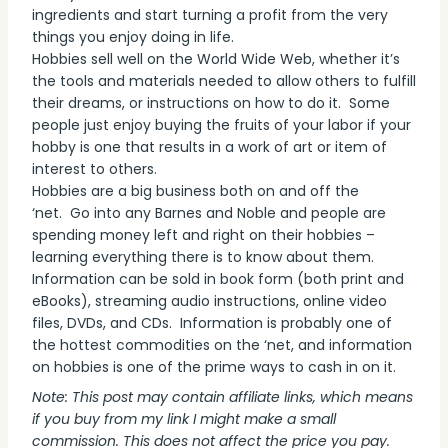
ingredients and start turning a profit from the very
things you enjoy doing in life.
Hobbies sell well on the World Wide Web, whether it’s
the tools and materials needed to allow others to fulfill
their dreams, or instructions on how to do it. Some
people just enjoy buying the fruits of your labor if your
hobby is one that results in a work of art or item of
interest to others.
Hobbies are a big business both on and off the
‘net. Go into any Barnes and Noble and people are
spending money left and right on their hobbies –
learning everything there is to know about them.
Information can be sold in book form (both print and
eBooks), streaming audio instructions, online video
files, DVDs, and CDs. Information is probably one of
the hottest commodities on the ‘net, and information
on hobbies is one of the prime ways to cash in on it.
Note: This post may contain affiliate links, which means
if you buy from my link I might make a small
commission. This does not affect the price you pay.