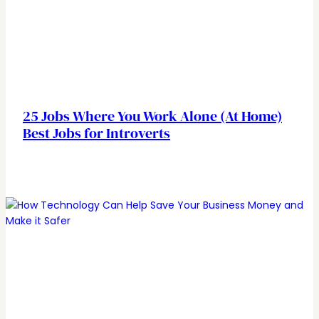
25 Jobs Where You Work Alone (At Home)
Best Jobs for Introverts