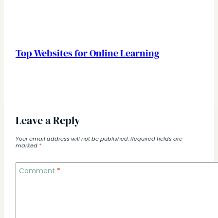
Top Websites for Online Learning
Leave a Reply
Your email address will not be published.
Required fields are
marked
*
Comment
*