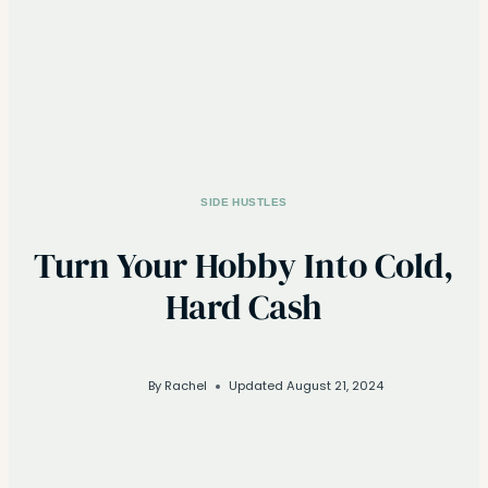
SIDE HUSTLES
Turn Your Hobby Into Cold,
Hard Cash
By
Rachel
Updated
August 21, 2024