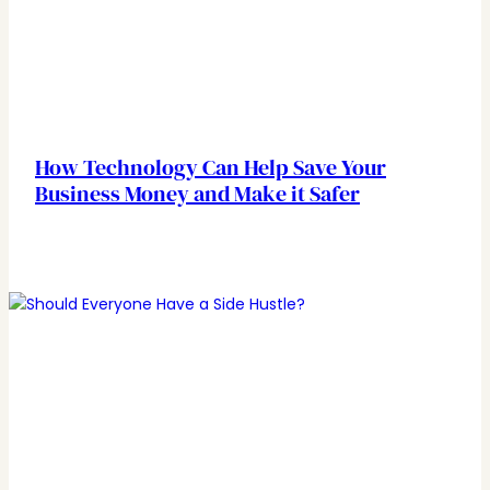
How Technology Can Help Save Your
Business Money and Make it Safer