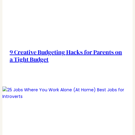
9 Creative Budgeting Hacks for Parents on
a Tight Budget