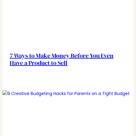
7 Ways to Make Money Before You Even
Have a Product to Sell