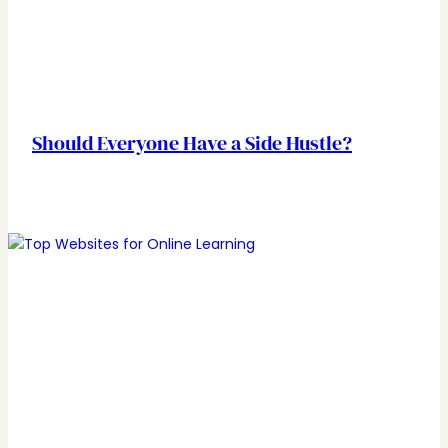
Should Everyone Have a Side Hustle?