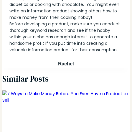
diabetics or cooking with chocolate. You might even
write an information product showing others how to
make money from their cooking hobby!
Before developing a product, make sure you conduct
thorough keyword research and see if the hobby
within your niche has enough interest to generate a
handsome profit if you put time into creating a
valuable information product for their consumption.
Rachel
Similar Posts