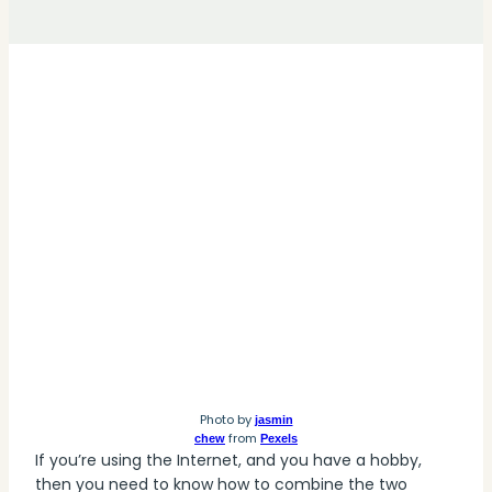
Photo by
jasmin
from
chew
Pexels
If you’re using the Internet, and you have a hobby,
then you need to know how to combine the two