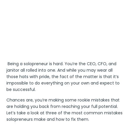
Being a solopreneur is hard. You’re the CEO, CFO, and
janitor all rolled into one. And while you may wear all
those hats with pride, the fact of the matter is that it’s
impossible to do everything on your own and expect to
be successful.
Chances are, you’re making some rookie mistakes that
are holding you back from reaching your full potential.
Let’s take a look at three of the most common mistakes
solopreneurs make and how to fix them.