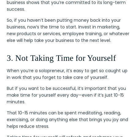
business shows that you’re committed to its long-term
success.
So, if you haven’t been putting money back into your
business, now’s the time to start. Invest in marketing,
new products or services, employee training, or whatever
else will help take your business to the next level.
3. Not Taking Time for Yourself
When you’re a solopreneur, it’s easy to get so caught up
in work that you forget to take care of yourself.
But if you want to be successful, it’s important that you
make time for yourself every day—even if it’s just 10-15
minutes.
That 10-15 minutes can be spent meditating, reading,
exercising, or doing anything else that brings you joy and
helps reduce stress.