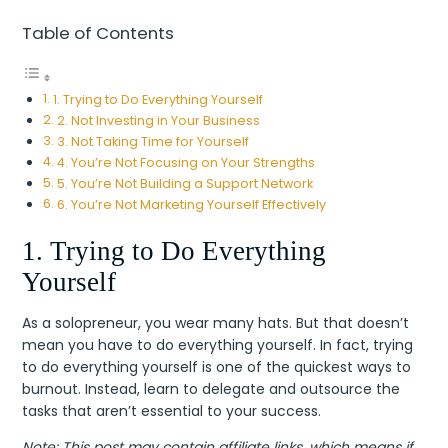
Table of Contents
1. Trying to Do Everything Yourself
2. Not Investing in Your Business
3. Not Taking Time for Yourself
4. You’re Not Focusing on Your Strengths
5. You’re Not Building a Support Network
6. You’re Not Marketing Yourself Effectively
1. Trying to Do Everything
Yourself
As a solopreneur, you wear many hats. But that doesn’t
mean you have to do everything yourself. In fact, trying
to do everything yourself is one of the quickest ways to
burnout. Instead, learn to delegate and outsource the
tasks that aren’t essential to your success.
Note: This post may contain affiliate links, which means if