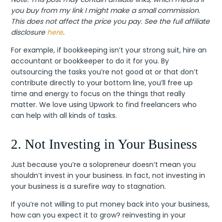
you buy from my link I might make a small commission.
This does not affect the price you pay. See the full affiliate
disclosure
here
.
For example, if bookkeeping isn’t your strong suit, hire an
accountant or bookkeeper to do it for you. By
outsourcing the tasks you’re not good at or that don’t
contribute directly to your bottom line, you’ll free up
time and energy to focus on the things that really
matter. We love using Upwork to find freelancers who
can help with all kinds of tasks.
2. Not Investing in Your Business
Just because you’re a solopreneur doesn’t mean you
shouldn’t invest in your business. In fact, not investing in
your business is a surefire way to stagnation.
If you’re not willing to put money back into your business,
how can you expect it to grow? reinvesting in your