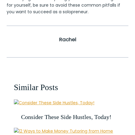
for yourself, be sure to avoid these common pitfalls if
you want to succeed as a solopreneur.
Rachel
Similar Posts
Consider These Side Hustles, Today!