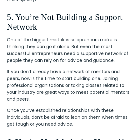
5. You’re Not Building a Support
Network
One of the biggest mistakes solopreneurs make is
thinking they can go it alone. But even the most
successful entrepreneurs need a supportive network of
people they can rely on for advice and guidance.
If you don’t already have a network of mentors and
peers, now is the time to start building one. Joining
professional organizations or taking classes related to
your industry are great ways to meet potential mentors
and peers.
Once you’ve established relationships with these
individuals, don’t be afraid to lean on them when times
get tough or you need advice.