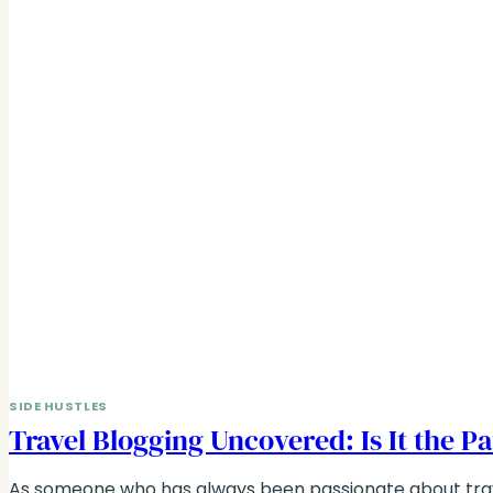
SIDE HUSTLES
Travel Blogging Uncovered: Is It the Pa
As someone who has always been passionate about tra