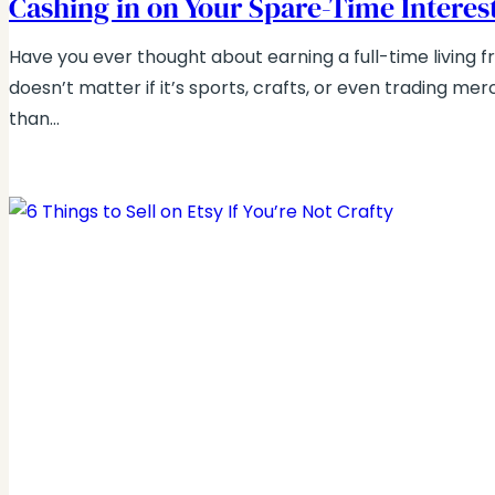
Cashing in on Your Spare-Time Interes
Have you ever thought about earning a full-time living f
doesn’t matter if it’s sports, crafts, or even trading me
than…