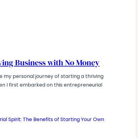
iving Business with No Money
e my personal journey of starting a thriving
n I first embarked on this entrepreneurial