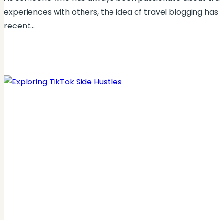
experiences with others, the idea of travel blogging has
recent…