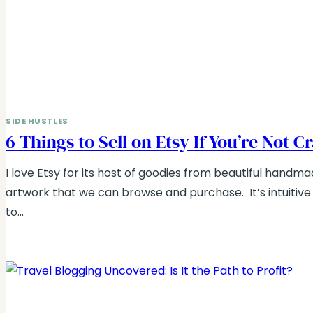
SIDE HUSTLES
6 Things to Sell on Etsy If You’re Not C
I love Etsy for its host of goodies from beautiful handmad
artwork that we can browse and purchase. It’s intuitiv
to…