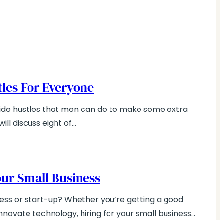
stles For Everyone
 side hustles that men can do to make some extra
ill discuss eight of…
Your Small Business
ness or start-up? Whether you’re getting a good
innovate technology, hiring for your small business…