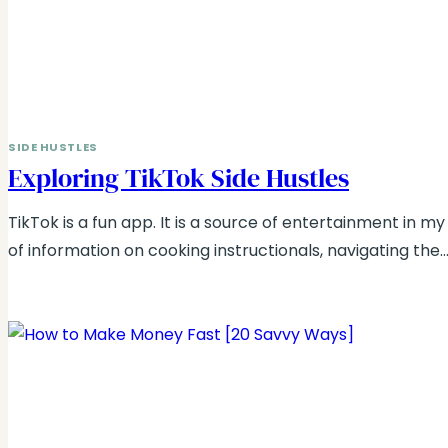
SIDE HUSTLES
Exploring TikTok Side Hustles
TikTok is a fun app. It is a source of entertainment in my l
of information on cooking instructionals, navigating the