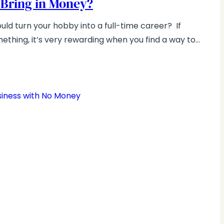
 Bring in Money?
ld turn your hobby into a full-time career? If
ething, it’s very rewarding when you find a way to…