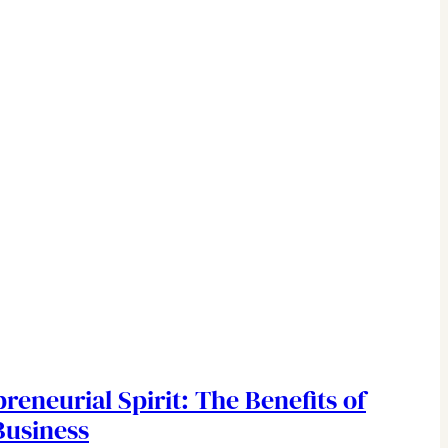
reneurial Spirit: The Benefits of
Business