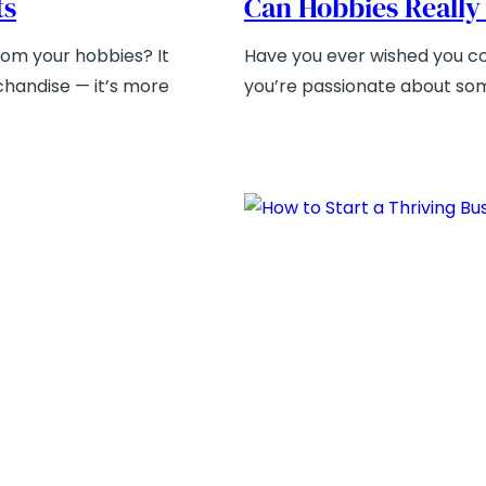
ts
Can Hobbies Really
rom your hobbies? It
Have you ever wished you cou
rchandise — it’s more
you’re passionate about som