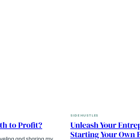
SIDE HUSTLES
th to Profit?
Unleash Your Entrep
Starting Your Own 
veling and sharing my