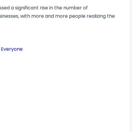
sed a significant rise in the number of
inesses, with more and more people realizing the