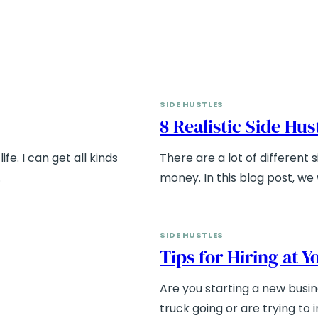
SIDE HUSTLES
8 Realistic Side Hu
ife. I can get all kinds
There are a lot of different
…
money. In this blog post, we w
SIDE HUSTLES
Tips for Hiring at 
Are you starting a new busi
truck going or are trying to 