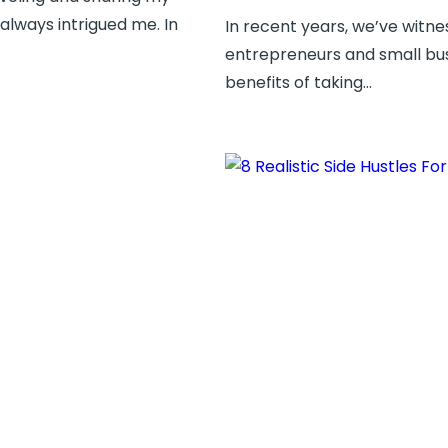
 always intrigued me. In
In recent years, we’ve witnes
entrepreneurs and small bus
benefits of taking…