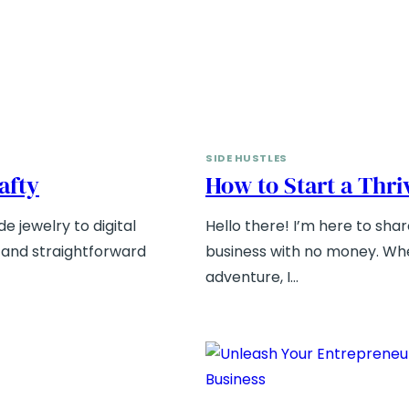
SIDE HUSTLES
rafty
How to Start a Thr
e jewelry to digital
Hello there! I’m here to shar
e and straightforward
business with no money. Whe
adventure, I…