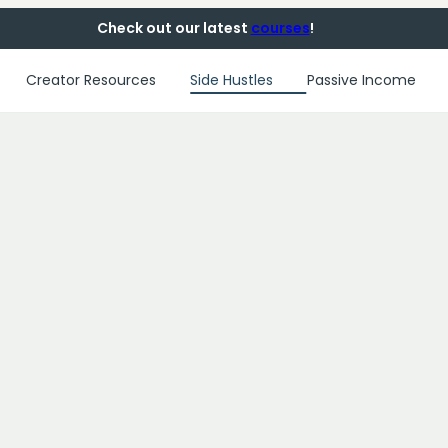
Check out our latest
courses
!
Creator Resources
Side Hustles
Passive Income