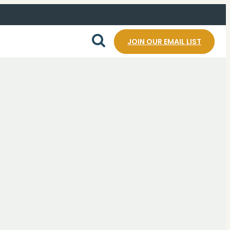
JOIN OUR EMAIL LIST