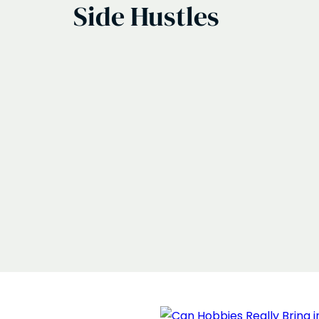
Side Hustles