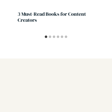
3 Must-Read Books for Content
Creators
Leave a Reply
Your email address will not be published.
Required fields are
marked
*
Comment
*