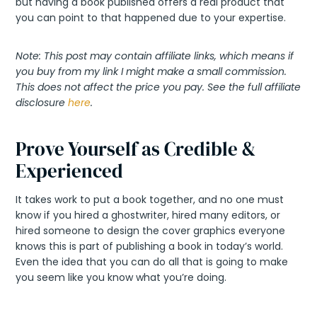
but having a book published offers a real product that
you can point to that happened due to your expertise.
Note: This post may contain affiliate links, which means if
you buy from my link I might make a small commission.
This does not affect the price you pay. See the full affiliate
disclosure
here
.
Prove Yourself as Credible &
Experienced
It takes work to put a book together, and no one must
know if you hired a ghostwriter, hired many editors, or
hired someone to design the cover graphics everyone
knows this is part of publishing a book in today’s world.
Even the idea that you can do all that is going to make
you seem like you know what you’re doing.