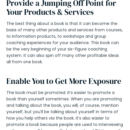
Provide a Jumping Off Point for
Your Products & Services
The best thing about a book is that it can become the
basis of many other products and services from courses,
to information products, to workshops and group
coaching experiences for your audience. This book can
be the very beginning of your six-figure coaching
system. It can also spin off many other profitable ideas
all from one book.
Enable You to Get More Exposure
The book must be promoted. It’s easier to promote a
book than yourself sometimes. When you are promoting
and talking about the book, you will, of course, mention
yourself, but you’ll be talking about yourself in terms of
how you help others via the book. It’s also easier to
promote a book because people are used to interviewing