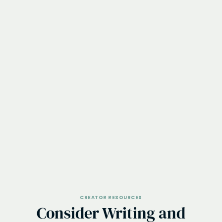
CREATOR RESOURCES
Consider Writing and