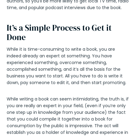
authors, so you’ll be more likely to get local TV time, radio
time, and popular podcast interviews due to the book.
It’s a Simple Process to Get it
Done
While it is time-consuming to write a book, you are
indeed already an expert at something. You have
experienced something, overcome something,
accomplished something, and it’s all the basis for the
business you want to start. All you have to do is write it
down, pay someone to edit it, and then start promoting.
While writing a book can seem intimidating, the truth is, if
you are really an expert in your field, (even if you’re only
one step up in knowledge from your audience) the fact
that you could compile it together into a book for
consumption by the public is impressive. The act will
establish you as a holder of knowledge and experience in