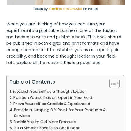
Taken by
Karolina Grabowska
on Pexels
When you are thinking of how you can turn your
expertise into a profitable business, one of the fastest
methods is to write and publish a book. This book should
be published in both digital and print formats and have
enough content in it to establish you as an expert, gain
credibility, and become a thought leader in your field.
Let’s explore all the reasons this is a good idea.
Table of Contents
Establish Yourself as a Thought Leader
Position Yourself as an Expert in Your Field
Prove Yourself as Credible & Experienced
Provide a Jumping Off Point for Your Products &
Services
Enable You to Get More Exposure
It’s a Simple Process to Get it Done