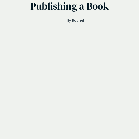
Publishing a Book
By
Rachel