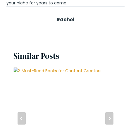
your niche for years to come.
Rachel
Similar Posts