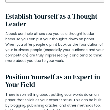
Establish Yourself as a Thought
Leader
A book can help others see you as a thought leader
because you can put your thoughts down on paper.
When you offer people a print book as the foundation of
your business, people (especially your audience and your
competition) are truly impressed by it and tend to think
more about you due to your work.
Position Yourself as an Expert in
Your Field
There is something about putting your words down on
paper that solidifies your expert status. This can be built
by blogging, publishing articles, and other methods too,