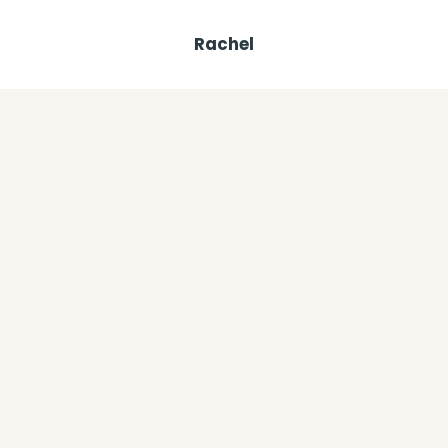
Rachel
Similar Posts