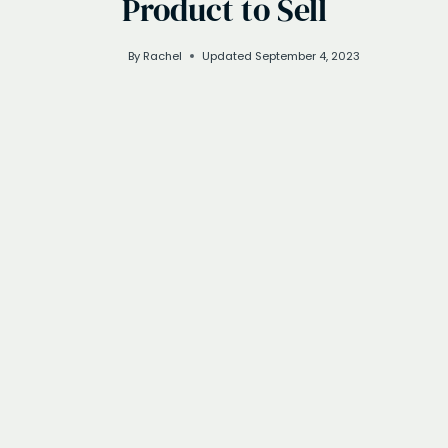
Product to Sell
By
Rachel
Updated
September 4, 2023