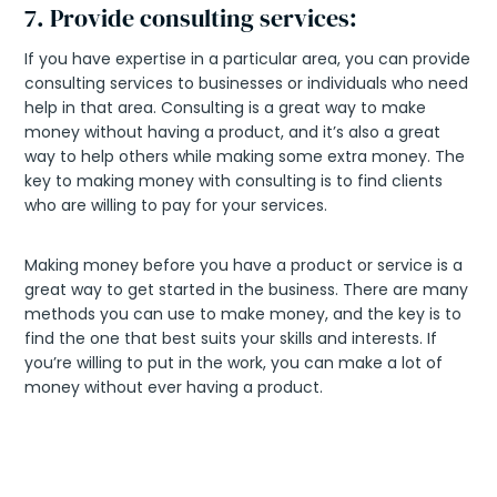
7. Provide consulting services:
If you have expertise in a particular area, you can provide
consulting services to businesses or individuals who need
help in that area. Consulting is a great way to make
money without having a product, and it’s also a great
way to help others while making some extra money. The
key to making money with consulting is to find clients
who are willing to pay for your services.
Making money before you have a product or service is a
great way to get started in the business. There are many
methods you can use to make money, and the key is to
find the one that best suits your skills and interests. If
you’re willing to put in the work, you can make a lot of
money without ever having a product.