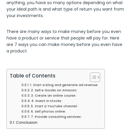
anything, you have so many options depending on what
your ideal path is and what type of return you want from
your investments.
There are many ways to make money before you even
have a product or service that people will pay for. Here
are 7 ways you can make money before you even have
a product
Table of Contents
1. Start a blog and generate ad revenue:
2. Sell e-books on Amazon:
3. Create an online course:
4. Invest in stocks:
5. Start a YouTube channel:
6. Sell photos online:
7. Provide consulting services:
Conclusion