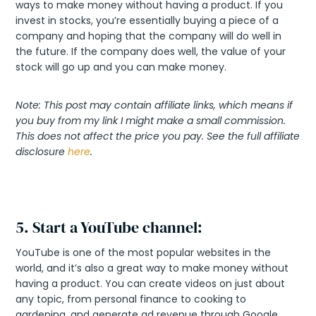
ways to make money without having a product. If you
invest in stocks, you’re essentially buying a piece of a
company and hoping that the company will do well in
the future. If the company does well, the value of your
stock will go up and you can make money.
Note: This post may contain affiliate links, which means if
you buy from my link I might make a small commission.
This does not affect the price you pay. See the full affiliate
disclosure
here
.
5. Start a YouTube channel:
YouTube is one of the most popular websites in the
world, and it’s also a great way to make money without
having a product. You can create videos on just about
any topic, from personal finance to cooking to
gardening, and generate ad revenue through Google