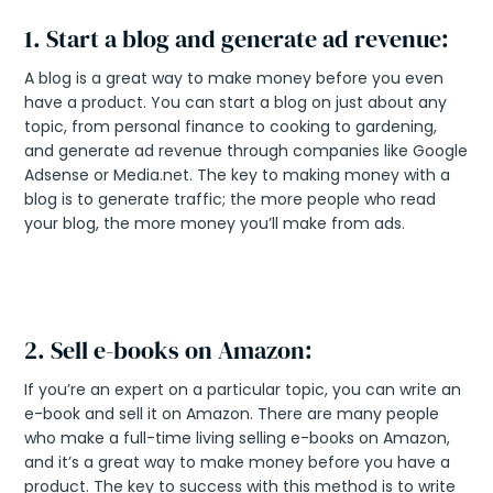
1. Start a blog and generate ad revenue:
A blog is a great way to make money before you even
have a product. You can start a blog on just about any
topic, from personal finance to cooking to gardening,
and generate ad revenue through companies like Google
Adsense or Media.net. The key to making money with a
blog is to generate traffic; the more people who read
your blog, the more money you’ll make from ads.
2. Sell e-books on Amazon:
If you’re an expert on a particular topic, you can write an
e-book and sell it on Amazon. There are many people
who make a full-time living selling e-books on Amazon,
and it’s a great way to make money before you have a
product. The key to success with this method is to write