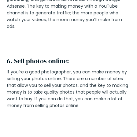
Adsense. The key to making money with a YouTube
channel is to generate traffic; the more people who
watch your videos, the more money you’ll make from
ads.
6. Sell photos online:
If you’re a good photographer, you can make money by
selling your photos online. There are a number of sites
that allow you to sell your photos, and the key to making
money is to take quality photos that people will actually
want to buy. If you can do that, you can make a lot of
money from selling photos online.