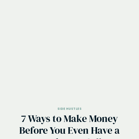
SIDE HUSTLES
7 Ways to Make Money
Before You Even Have a