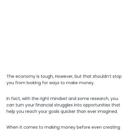
The economy is tough, However, but that shouldn’t stop
you from looking for ways to make money.
In fact, with the right mindset and some research, you
can turn your financial struggles into opportunities that
help you reach your goals quicker than ever imagined.
When it comes to making money before even creating