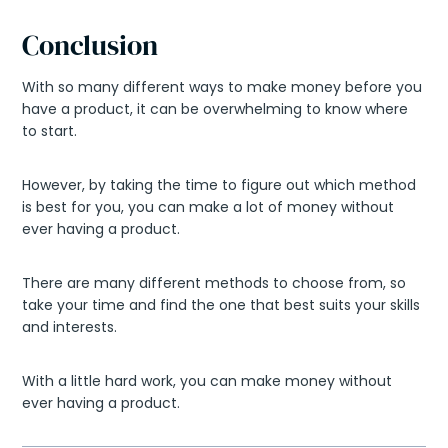
Conclusion
With so many different ways to make money before you
have a product, it can be overwhelming to know where
to start.
However, by taking the time to figure out which method
is best for you, you can make a lot of money without
ever having a product.
There are many different methods to choose from, so
take your time and find the one that best suits your skills
and interests.
With a little hard work, you can make money without
ever having a product.