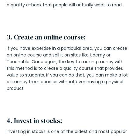
a quality e-book that people will actually want to read.
3. Create an online course:
If you have expertise in a particular area, you can create
an online course and sell it on sites like Udemy or
Teachable. Once again, the key to making money with
this method is to create a quality course that provides
value to students. If you can do that, you can make a lot
of money from courses without ever having a physical
product.
4. Invest in stocks:
Investing in stocks is one of the oldest and most popular